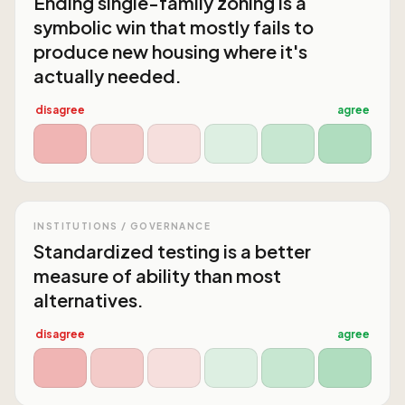
Ending single-family zoning is a
symbolic win that mostly fails to
produce new housing where it's
actually needed.
disagree
agree
INSTITUTIONS / GOVERNANCE
Standardized testing is a better
measure of ability than most
alternatives.
disagree
agree