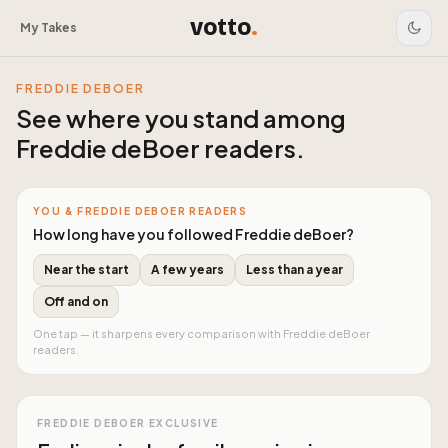
votto
.
My Takes
FREDDIE DEBOER
See where you stand among
Freddie deBoer readers
.
YOU & FREDDIE DEBOER READERS
How long have you followed Freddie deBoer?
Near the start
A few years
Less than a year
Off and on
One tap — it sharpens every comparison with Freddie deBoer
readers.
FREDDIE DEBOER EXCLUSIVE