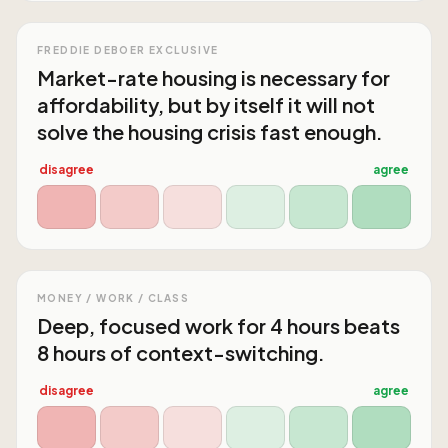
FREDDIE DEBOER EXCLUSIVE
Market-rate housing is necessary for
affordability, but by itself it will not
solve the housing crisis fast enough.
disagree
agree
MONEY / WORK / CLASS
Deep, focused work for 4 hours beats
8 hours of context-switching.
disagree
agree