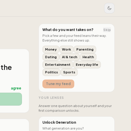
What do you want takes on?
Skip
Pick a few and your feed leans their way.
Everything else still shows up.
Money
Work
Parenting
Dating
AI & tech
Health
 the
Entertainment
Everyday life
Politics
Sports
Tune my feed
agree
YOUR LENSES
Answer one question about yourself and your
first comparison unlocks.
Unlock Generation
What generation are you?