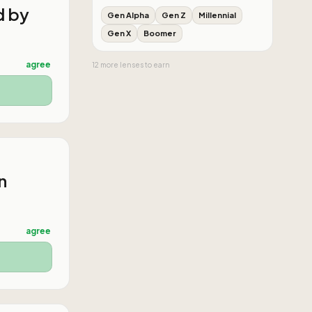
d by
Gen Alpha
Gen Z
Millennial
Gen X
Boomer
agree
12
more
lenses
to earn
n
agree