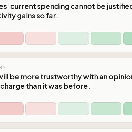
s' current spending cannot be justifie
vity gains so far.
OGY
ll be more trustworthy with an opinio
n charge than it was before.