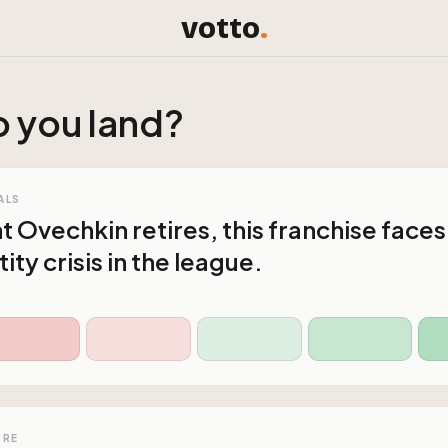
votto
.
 you land?
ALS
Ovechkin retires, this franchise faces
tity crisis in the league.
URE