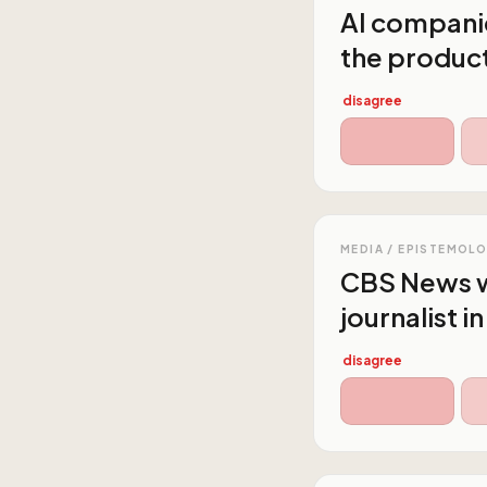
AI companie
the producti
disagree
MEDIA / EPISTEMOL
CBS News wi
journalist i
disagree