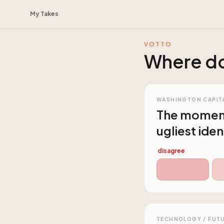
My Takes
VOTTO
Where do
WASHINGTON CAPIT
The moment 
ugliest iden
disagree
TECHNOLOGY / FUT