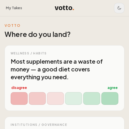
votto
.
My Takes
VOTTO
Where do you land?
WELLNESS / HABITS
Most supplements are a waste of
money — a good diet covers
everything you need.
disagree
agree
INSTITUTIONS / GOVERNANCE