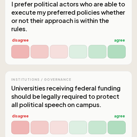
I prefer political actors who are able to
execute my preferred policies whether
or not their approach is within the
rules.
disagree
agree
INSTITUTIONS / GOVERNANCE
Universities receiving federal funding
should be legally required to protect
all political speech on campus.
disagree
agree