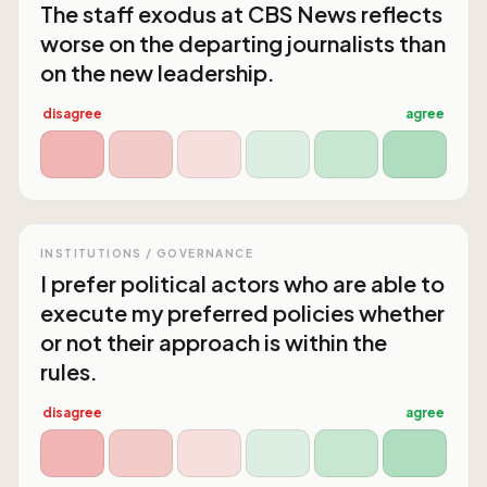
The staff exodus at CBS News reflects
worse on the departing journalists than
on the new leadership.
disagree
agree
INSTITUTIONS / GOVERNANCE
I prefer political actors who are able to
execute my preferred policies whether
or not their approach is within the
rules.
disagree
agree