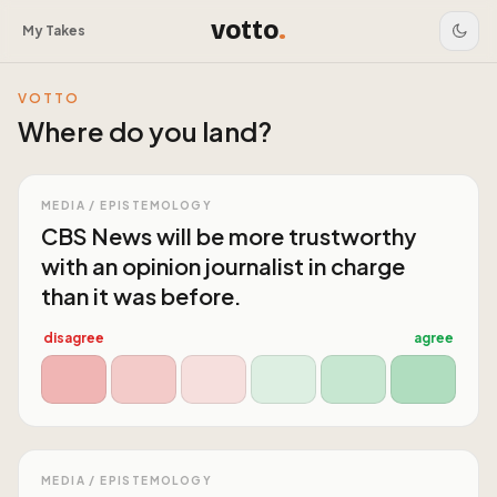
votto
.
My Takes
VOTTO
Where do you land?
MEDIA / EPISTEMOLOGY
CBS News will be more trustworthy
with an opinion journalist in charge
than it was before.
disagree
agree
MEDIA / EPISTEMOLOGY