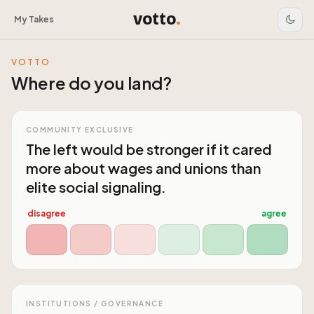
votto
.
My Takes
VOTTO
Where do you land?
COMMUNITY EXCLUSIVE
The left would be stronger if it cared
more about wages and unions than
elite social signaling.
disagree
agree
INSTITUTIONS / GOVERNANCE