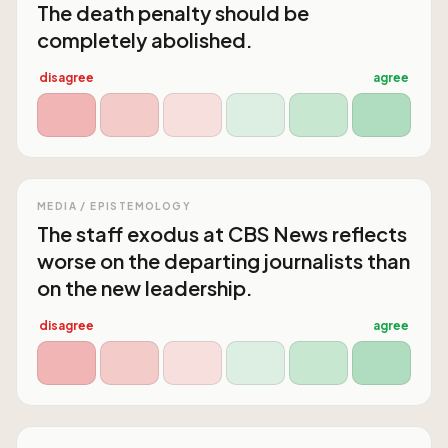
The death penalty should be
completely abolished.
disagree
agree
MEDIA / EPISTEMOLOGY
The staff exodus at CBS News reflects
worse on the departing journalists than
on the new leadership.
disagree
agree