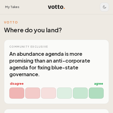
votto
.
My Takes
VOTTO
Where do you land?
COMMUNITY EXCLUSIVE
An abundance agenda is more
promising than an anti-corporate
agenda for fixing blue-state
governance.
disagree
agree