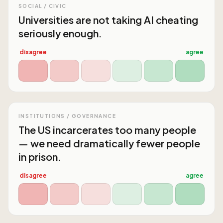
SOCIAL / CIVIC
Universities are not taking AI cheating
seriously enough.
disagree
agree
INSTITUTIONS / GOVERNANCE
The US incarcerates too many people
— we need dramatically fewer people
in prison.
disagree
agree