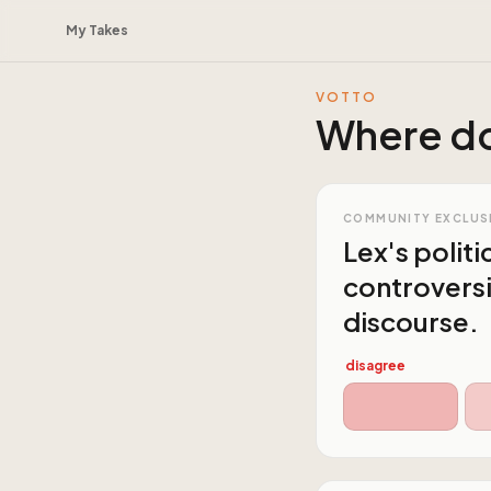
My Takes
VOTTO
Where do
COMMUNITY EXCLUS
Lex's politi
controversi
discourse.
disagree