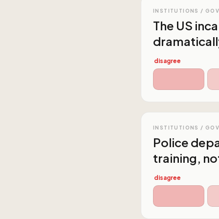
INSTITUTIONS / GO
The US inc
dramaticall
disagree
INSTITUTIONS / GO
Police dep
training, n
disagree