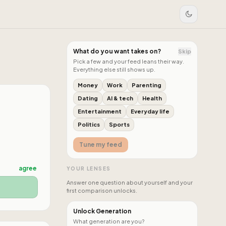
What do you want takes on?
Skip
Pick a few and your feed leans their way.
Everything else still shows up.
Money
Work
Parenting
Dating
AI & tech
Health
Entertainment
Everyday life
Politics
Sports
Tune my feed
agree
YOUR LENSES
Answer one question about yourself and your
first comparison unlocks.
Unlock Generation
What generation are you?