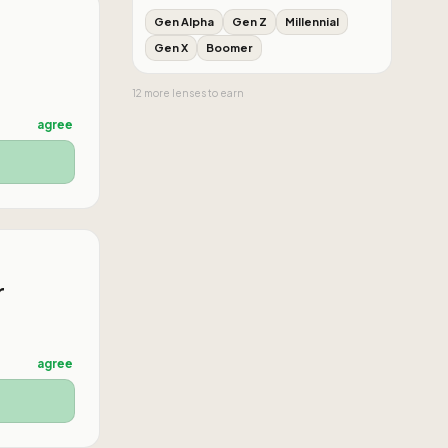
Gen Alpha
Gen Z
Millennial
Gen X
Boomer
12
more
lenses
to earn
agree
r
agree