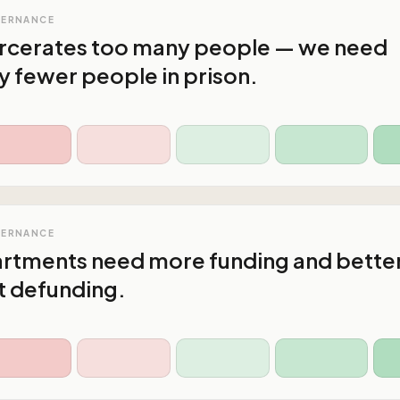
VERNANCE
arcerates too many people — we need
y fewer people in prison.
VERNANCE
artments need more funding and bette
ot defunding.