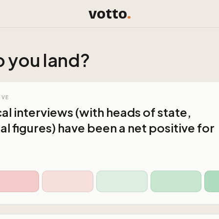
votto
.
 you land?
IVE
cal interviews (with heads of state,
al figures) have been a net positive for