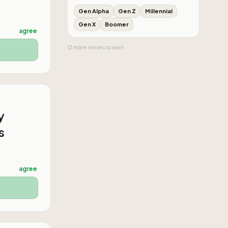
Gen Alpha
Gen Z
Millennial
Gen X
Boomer
agree
12
more
lenses
to earn
y
s
agree