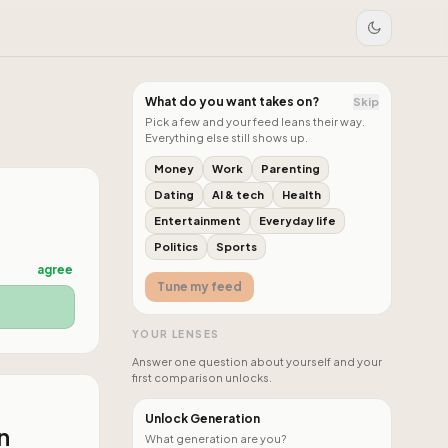
What do you want takes on?
Skip
Pick a few and your feed leans their way.
Everything else still shows up.
Money
Work
Parenting
Dating
AI & tech
Health
Entertainment
Everyday life
Politics
Sports
agree
Tune my feed
YOUR LENSES
Answer one question about yourself and your
first comparison unlocks.
Unlock Generation
n
What generation are you?