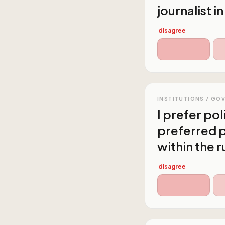
journalist i
disagree
INSTITUTIONS / GO
I prefer po
preferred p
within the r
disagree