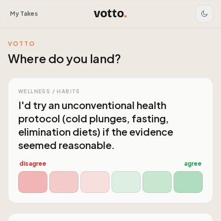
votto
.
My Takes
VOTTO
Where do you land?
WELLNESS / HABITS
I'd try an unconventional health
protocol (cold plunges, fasting,
elimination diets) if the evidence
seemed reasonable.
disagree
agree