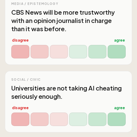
MEDIA / EPISTEMOLOGY
CBS News will be more trustworthy
with an opinion journalist in charge
than it was before.
disagree
agree
SOCIAL / CIVIC
Universities are not taking AI cheating
seriously enough.
disagree
agree