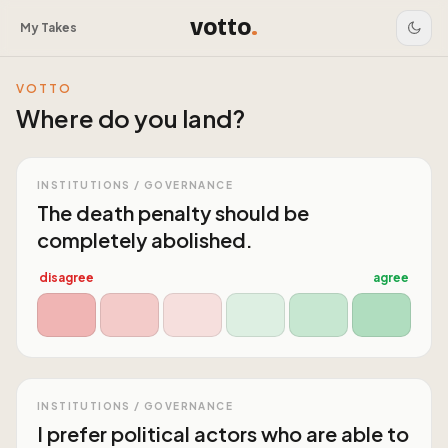
votto
.
My Takes
VOTTO
Where do you land?
INSTITUTIONS / GOVERNANCE
The death penalty should be
completely abolished.
disagree
agree
INSTITUTIONS / GOVERNANCE
I prefer political actors who are able to