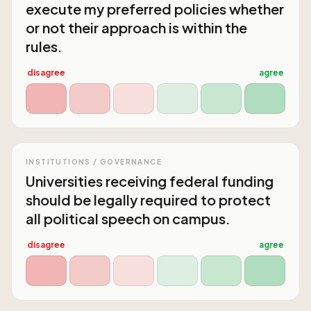
execute my preferred policies whether
or not their approach is within the
rules.
disagree
agree
INSTITUTIONS / GOVERNANCE
Universities receiving federal funding
should be legally required to protect
all political speech on campus.
disagree
agree