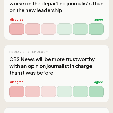
worse on the departing journalists than
on the new leadership.
disagree
agree
MEDIA / EPISTEMOLOGY
CBS News will be more trustworthy
with an opinion journalist in charge
than it was before.
disagree
agree