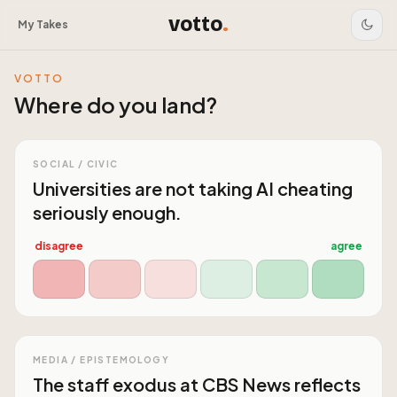
votto
.
My Takes
VOTTO
Where do you land?
SOCIAL / CIVIC
Universities are not taking AI cheating
seriously enough.
disagree
agree
MEDIA / EPISTEMOLOGY
The staff exodus at CBS News reflects