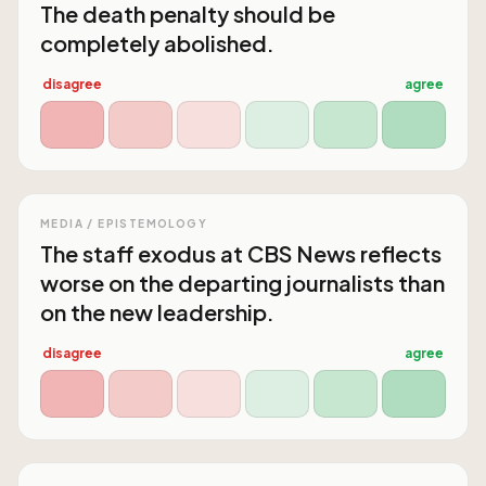
The death penalty should be
completely abolished.
disagree
agree
MEDIA / EPISTEMOLOGY
The staff exodus at CBS News reflects
worse on the departing journalists than
on the new leadership.
disagree
agree