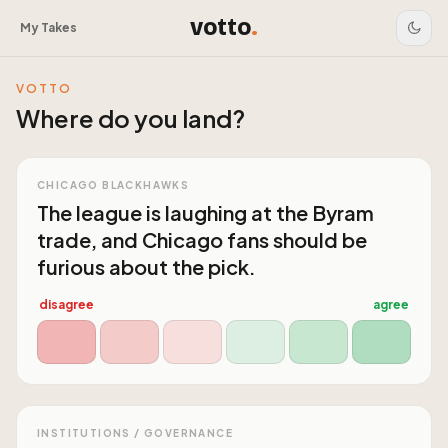
votto
.
My Takes
VOTTO
Where do you land?
CHICAGO BLACKHAWKS
The league is laughing at the Byram
trade, and Chicago fans should be
furious about the pick.
disagree
agree
INSTITUTIONS / GOVERNANCE