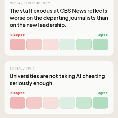
MEDIA / EPISTEMOLOGY
The staff exodus at CBS News reflects
worse on the departing journalists than
on the new leadership.
disagree
agree
SOCIAL / CIVIC
Universities are not taking AI cheating
seriously enough.
disagree
agree