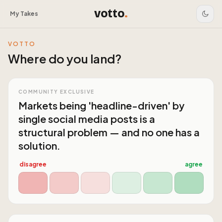
votto
.
My Takes
VOTTO
Where do you land?
COMMUNITY EXCLUSIVE
Markets being 'headline-driven' by
single social media posts is a
structural problem — and no one has a
solution.
disagree
agree