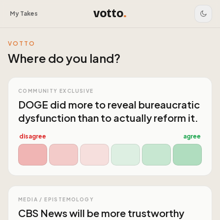
votto
.
My Takes
VOTTO
Where do you land?
COMMUNITY EXCLUSIVE
DOGE did more to reveal bureaucratic
dysfunction than to actually reform it.
disagree
agree
MEDIA / EPISTEMOLOGY
CBS News will be more trustworthy