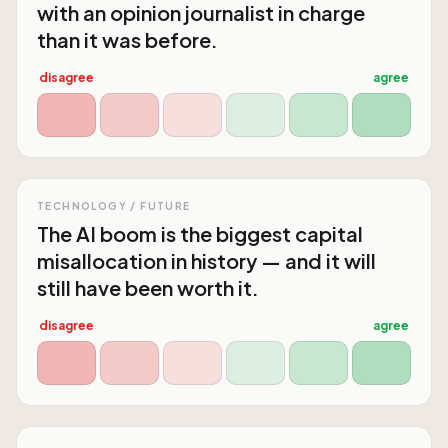
with an opinion journalist in charge
than it was before.
disagree
agree
TECHNOLOGY / FUTURE
The AI boom is the biggest capital
misallocation in history — and it will
still have been worth it.
disagree
agree