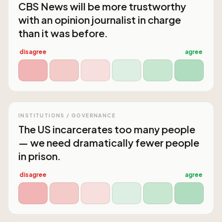
CBS News will be more trustworthy
with an opinion journalist in charge
than it was before.
disagree
agree
INSTITUTIONS / GOVERNANCE
The US incarcerates too many people
— we need dramatically fewer people
in prison.
disagree
agree