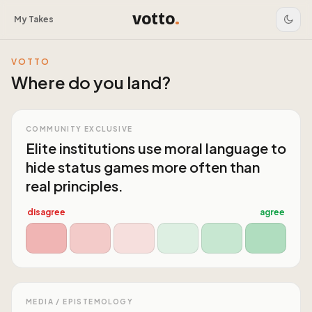
votto
.
My Takes
VOTTO
Where do you land?
COMMUNITY EXCLUSIVE
Elite institutions use moral language to
hide status games more often than
real principles.
disagree
agree
MEDIA / EPISTEMOLOGY