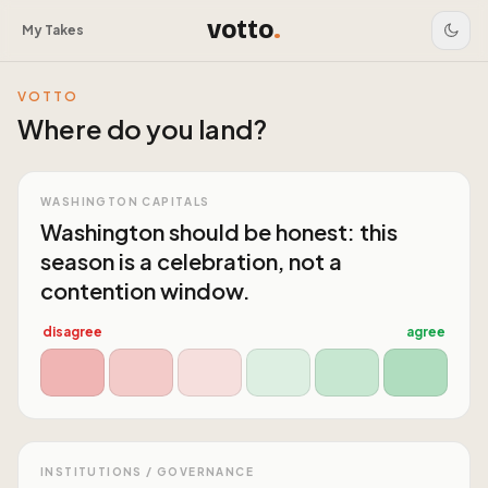
votto
.
My Takes
VOTTO
Where do you land?
WASHINGTON CAPITALS
Washington should be honest: this
season is a celebration, not a
contention window.
disagree
agree
INSTITUTIONS / GOVERNANCE