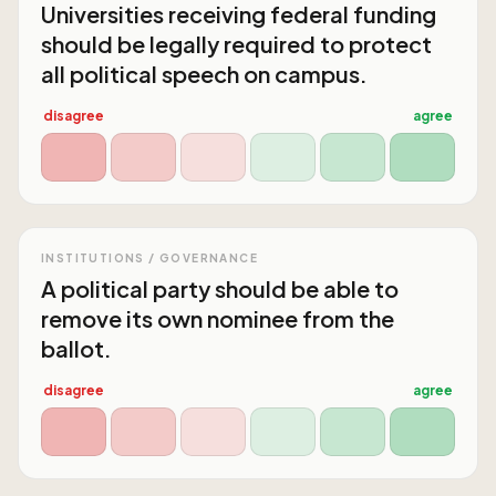
Universities receiving federal funding
should be legally required to protect
all political speech on campus.
disagree
agree
INSTITUTIONS / GOVERNANCE
A political party should be able to
remove its own nominee from the
ballot.
disagree
agree