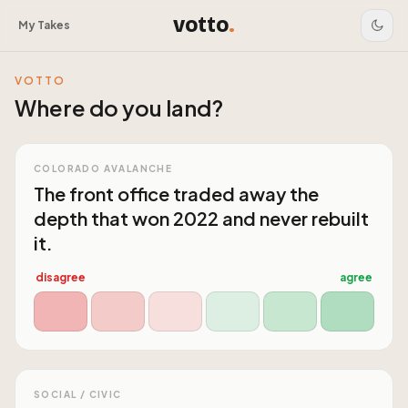
votto
.
My Takes
VOTTO
Where do you land?
COLORADO AVALANCHE
The front office traded away the
depth that won 2022 and never rebuilt
it.
disagree
agree
SOCIAL / CIVIC