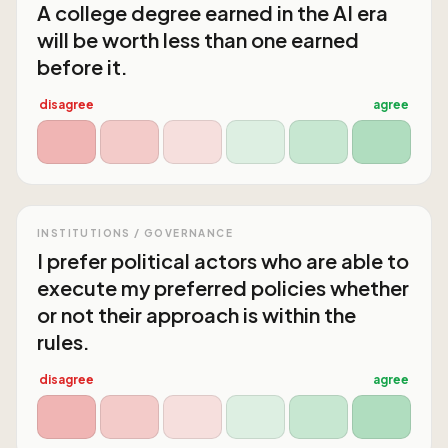
A college degree earned in the AI era
will be worth less than one earned
before it.
disagree
agree
INSTITUTIONS / GOVERNANCE
I prefer political actors who are able to
execute my preferred policies whether
or not their approach is within the
rules.
disagree
agree