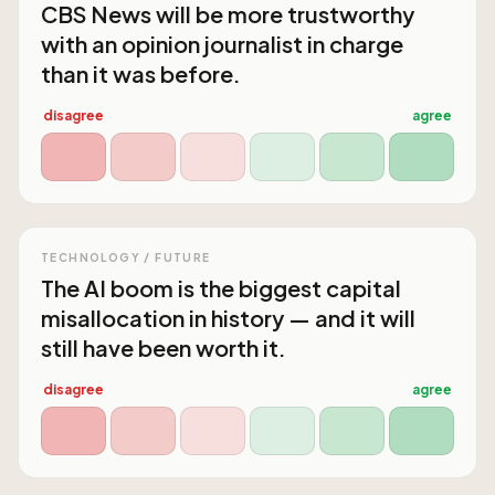
CBS News will be more trustworthy
with an opinion journalist in charge
than it was before.
disagree
agree
TECHNOLOGY / FUTURE
The AI boom is the biggest capital
misallocation in history — and it will
still have been worth it.
disagree
agree