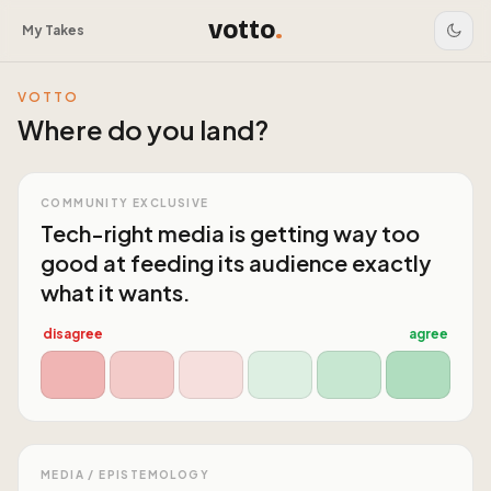
votto
.
My Takes
VOTTO
Where do you land?
COMMUNITY EXCLUSIVE
Tech-right media is getting way too
good at feeding its audience exactly
what it wants.
disagree
agree
MEDIA / EPISTEMOLOGY