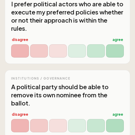
I prefer political actors who are able to
execute my preferred policies whether
or not their approach is within the
rules.
disagree
agree
INSTITUTIONS / GOVERNANCE
A political party should be able to
remove its own nominee from the
ballot.
disagree
agree