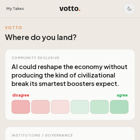
votto
.
My Takes
VOTTO
Where do you land?
COMMUNITY EXCLUSIVE
AI could reshape the economy without
producing the kind of civilizational
break its smartest boosters expect.
disagree
agree
INSTITUTIONS / GOVERNANCE