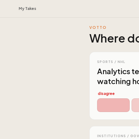
My Takes
VOTTO
Where do
SPORTS / NHL
Analytics te
watching h
disagree
INSTITUTIONS / GO