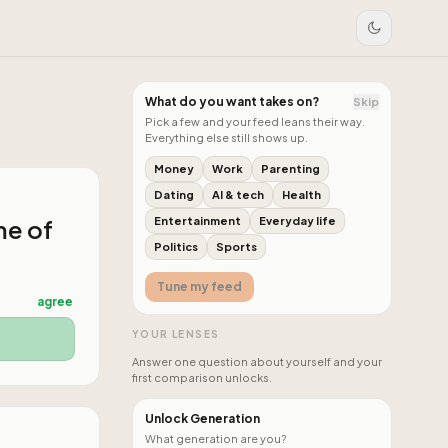
What do you want takes on?
Skip
Pick a few and your feed leans their way.
Everything else still shows up.
Money
Work
Parenting
Dating
AI & tech
Health
me of
Entertainment
Everyday life
Politics
Sports
Tune my feed
agree
YOUR LENSES
Answer one question about yourself and your
first comparison unlocks.
Unlock Generation
What generation are you?