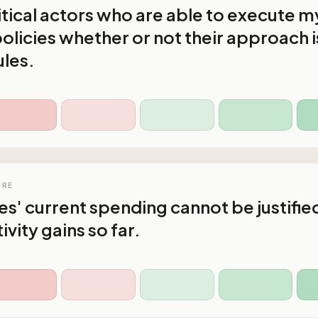
litical actors who are able to execute m
olicies whether or not their approach i
ules.
URE
s' current spending cannot be justifie
vity gains so far.