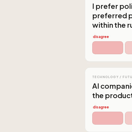
I prefer po
preferred p
within the r
disagree
TECHNOLOGY / FUT
AI companie
the producti
disagree