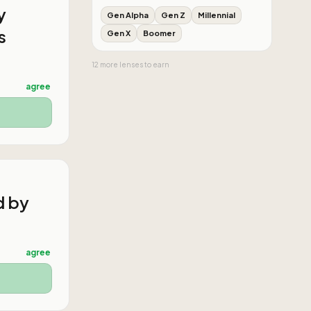
y
Gen Alpha
Gen Z
Millennial
s
Gen X
Boomer
12
more
lenses
to earn
agree
d by
agree