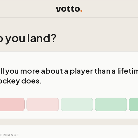
votto
.
 you land?
ll you more about a player than a lifeti
ockey does.
VERNANCE