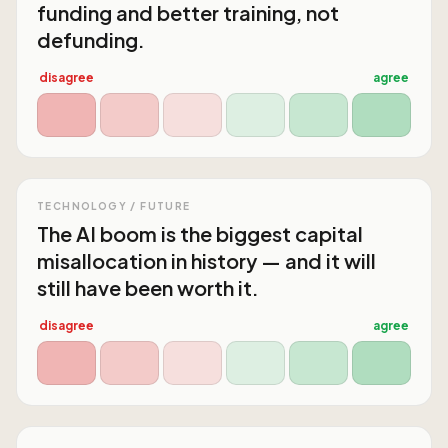
funding and better training, not
defunding.
disagree
agree
TECHNOLOGY / FUTURE
The AI boom is the biggest capital
misallocation in history — and it will
still have been worth it.
disagree
agree