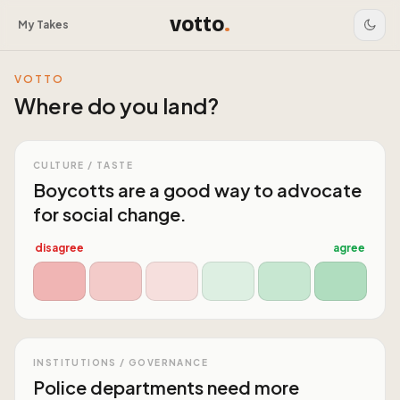
votto
.
My Takes
VOTTO
Where do you land?
CULTURE / TASTE
Boycotts are a good way to advocate
for social change.
disagree
agree
INSTITUTIONS / GOVERNANCE
Police departments need more