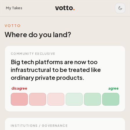
votto
.
My Takes
VOTTO
Where do you land?
COMMUNITY EXCLUSIVE
Big tech platforms are now too
infrastructural to be treated like
ordinary private products.
disagree
agree
INSTITUTIONS / GOVERNANCE