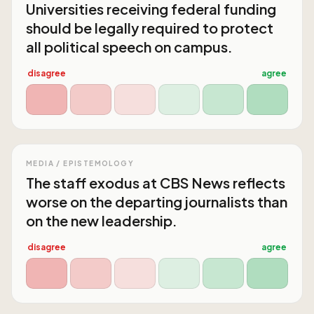
Universities receiving federal funding
should be legally required to protect
all political speech on campus.
disagree
agree
MEDIA / EPISTEMOLOGY
The staff exodus at CBS News reflects
worse on the departing journalists than
on the new leadership.
disagree
agree