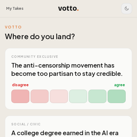
votto
.
My Takes
VOTTO
Where do you land?
COMMUNITY EXCLUSIVE
The anti-censorship movement has
become too partisan to stay credible.
disagree
agree
SOCIAL / CIVIC
A college degree earned in the AI era