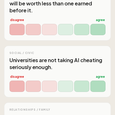
will be worth less than one earned
before it.
disagree
agree
SOCIAL / CIVIC
Universities are not taking AI cheating
seriously enough.
disagree
agree
RELATIONSHIPS / FAMILY