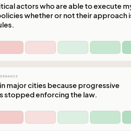
litical actors who are able to execute m
olicies whether or not their approach i
ules.
VERNANCE
in major cities because progressive
s stopped enforcing the law.