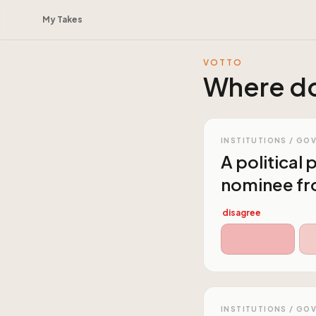
My Takes
VOTTO
Where do
INSTITUTIONS / GO
A political
nominee fro
disagree
INSTITUTIONS / GO