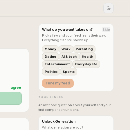
What do you want takes on?
Skip
Pick a few and your feed leans their way.
Everything else still shows up.
Money
Work
Parenting
Dating
AI & tech
Health
Entertainment
Everyday life
Politics
Sports
Tune my feed
agree
YOUR LENSES
Answer one question about yourself and your
first comparison unlocks.
Unlock Generation
What generation are you?