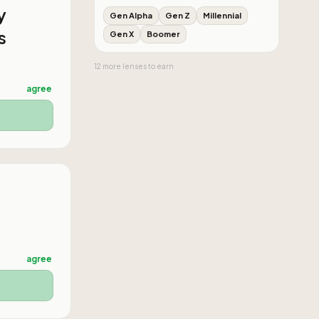
y
Gen Alpha
Gen Z
Millennial
s
Gen X
Boomer
12
more
lenses
to earn
agree
agree