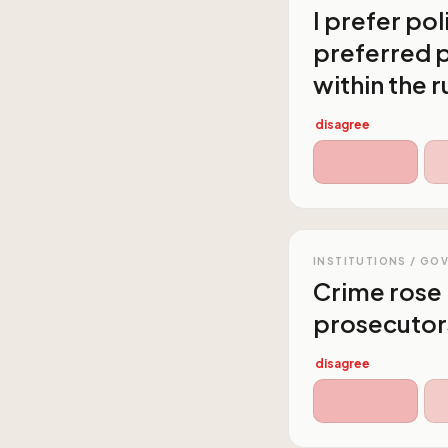
I prefer po
preferred p
within the r
disagree
INSTITUTIONS / GO
Crime rose 
prosecutor
disagree