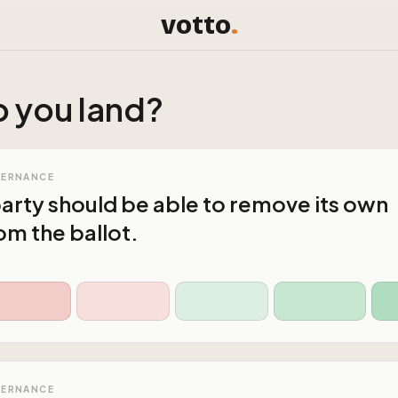
votto
.
 you land?
VERNANCE
 party should be able to remove its own
m the ballot.
VERNANCE