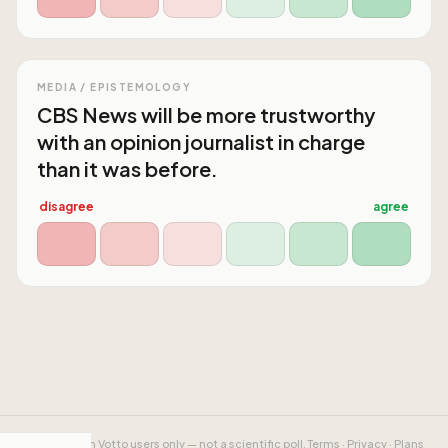
MEDIA / EPISTEMOLOGY
CBS News will be more trustworthy
with an opinion journalist in charge
than it was before.
disagree
agree
Results from Votto users only — not a scientific poll.
Terms
·
Privacy
·
Plans