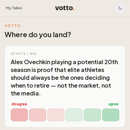
votto
.
My Takes
VOTTO
Where do you land?
SPORTS / NHL
Alex Ovechkin playing a potential 20th
season is proof that elite athletes
should always be the ones deciding
when to retire — not the market, not
the media.
disagree
agree