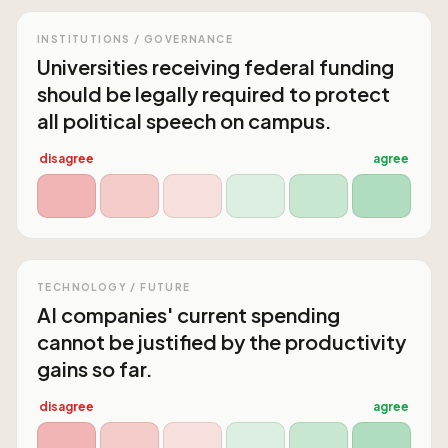
INSTITUTIONS / GOVERNANCE
Universities receiving federal funding
should be legally required to protect
all political speech on campus.
disagree
agree
TECHNOLOGY / FUTURE
AI companies' current spending
cannot be justified by the productivity
gains so far.
disagree
agree