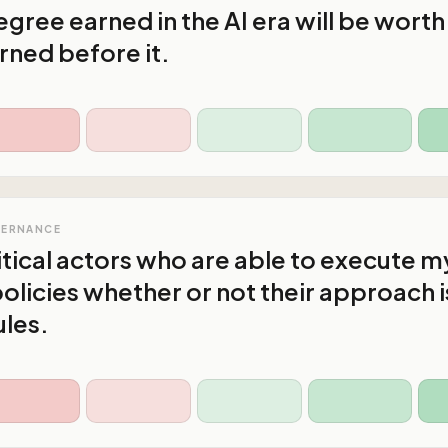
gree earned in the AI era will be worth
rned before it.
VERNANCE
litical actors who are able to execute m
olicies whether or not their approach i
ules.