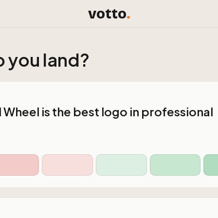
votto
.
 you land?
Wheel is the best logo in professional