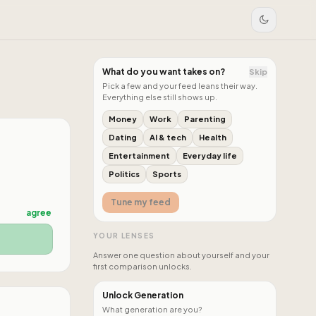
What do you want takes on?
Skip
Pick a few and your feed leans their way.
Everything else still shows up.
Money
Work
Parenting
Dating
AI & tech
Health
Entertainment
Everyday life
Politics
Sports
Tune my feed
agree
YOUR LENSES
Answer one question about yourself and your
first comparison unlocks.
Unlock Generation
What generation are you?