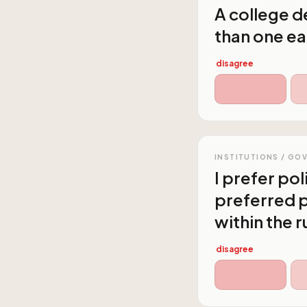
A college de
than one ea
disagree
INSTITUTIONS / GO
I prefer po
preferred p
within the r
disagree