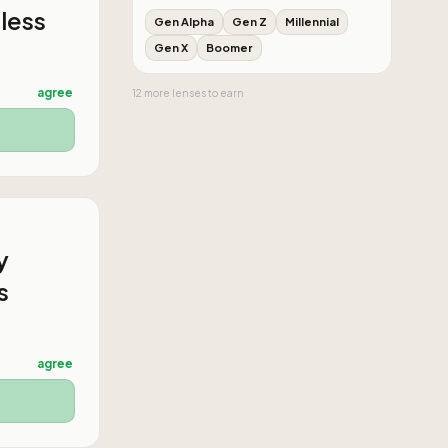
 less
Gen Alpha
Gen Z
Millennial
Gen X
Boomer
agree
12
more
lenses
to earn
y
s
agree