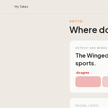
My Takes
VOTTO
Where do
DETROIT RED WINGS
The Winged 
sports.
disagree
SOCIAL / CIVIC