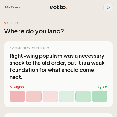
votto
.
My Takes
VOTTO
Where do you land?
COMMUNITY EXCLUSIVE
Right-wing populism was a necessary
shock to the old order, but it is a weak
foundation for what should come
next.
disagree
agree