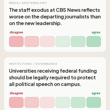
MEDIA / EPISTEMOLOGY
The staff exodus at CBS News reflects
worse on the departing journalists than
on the new leadership.
disagree
agree
INSTITUTIONS / GOVERNANCE
Universities receiving federal funding
should be legally required to protect
all political speech on campus.
disagree
agree