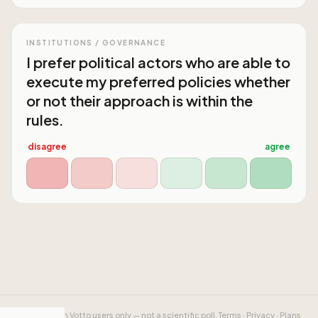
INSTITUTIONS / GOVERNANCE
I prefer political actors who are able to
execute my preferred policies whether
or not their approach is within the
rules.
disagree
agree
Results from Votto users only — not a scientific poll.
Terms
·
Privacy
·
Plans