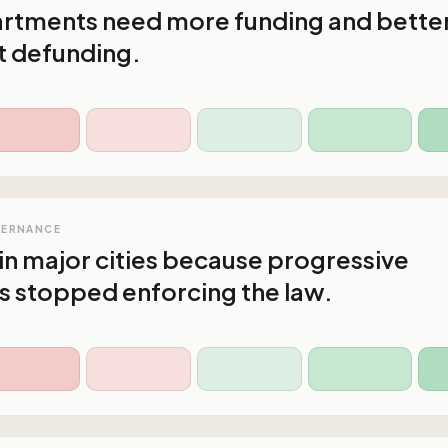
artments need more funding and bette
ot defunding.
VERNANCE
in major cities because progressive
s stopped enforcing the law.