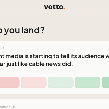
votto
.
 you land?
IVE
media is starting to tell its audience w
r just like cable news did.
VERNANCE