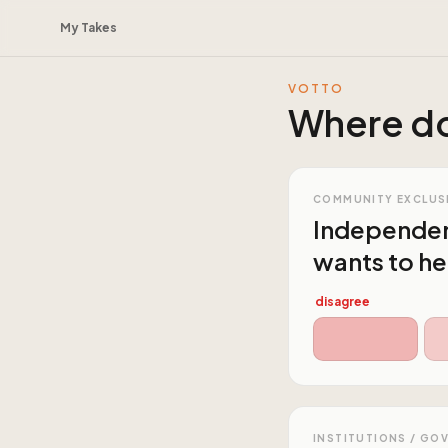
My Takes
VOTTO
Where do
COMMUNITY EXCLUS
Independent 
wants to hea
disagree
INSTITUTIONS / GO