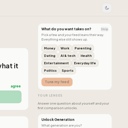
What do you want takes on?
Skip
Pick a few and your feed leans their way.
Everything else still shows up.
Money
Work
Parenting
Dating
AI & tech
Health
hat it
Entertainment
Everyday life
Politics
Sports
Tune my feed
agree
YOUR LENSES
Answer one question about yourself and your
first comparison unlocks.
Unlock Generation
What generation are you?