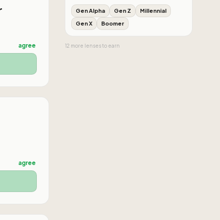
r
Gen Alpha
Gen Z
Millennial
Gen X
Boomer
agree
12
more
lenses
to earn
agree