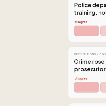
Police dep
training, n
disagree
INSTITUTIONS / GO
Crime rose 
prosecutor
disagree