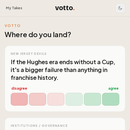
votto
.
My Takes
VOTTO
Where do you land?
NEW JERSEY DEVILS
If the Hughes era ends without a Cup,
it's a bigger failure than anything in
franchise history.
disagree
agree
INSTITUTIONS / GOVERNANCE