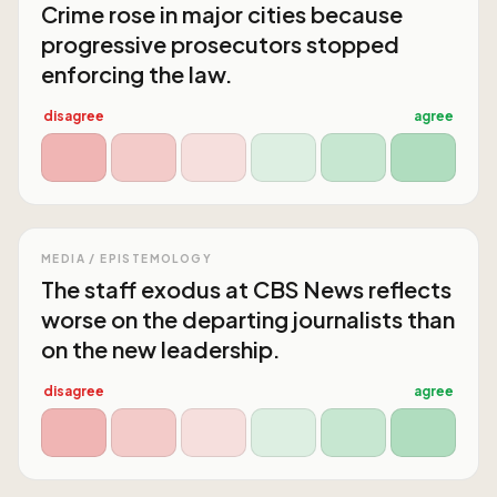
Crime rose in major cities because
progressive prosecutors stopped
enforcing the law.
disagree
agree
MEDIA / EPISTEMOLOGY
The staff exodus at CBS News reflects
worse on the departing journalists than
on the new leadership.
disagree
agree