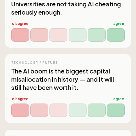
Universities are not taking AI cheating
seriously enough.
disagree
agree
TECHNOLOGY / FUTURE
The AI boom is the biggest capital
misallocation in history — and it will
still have been worth it.
disagree
agree