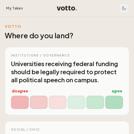
votto
.
My Takes
VOTTO
Where do you land?
INSTITUTIONS / GOVERNANCE
Universities receiving federal funding
should be legally required to protect
all political speech on campus.
disagree
agree
SOCIAL / CIVIC