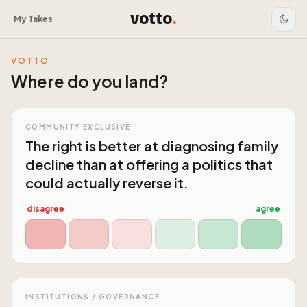
votto
.
My Takes
VOTTO
Where do you land?
COMMUNITY EXCLUSIVE
The right is better at diagnosing family
decline than at offering a politics that
could actually reverse it.
disagree
agree
INSTITUTIONS / GOVERNANCE