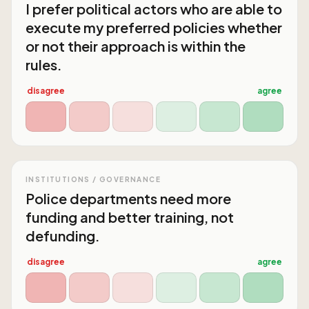
I prefer political actors who are able to
execute my preferred policies whether
or not their approach is within the
rules.
disagree
agree
INSTITUTIONS / GOVERNANCE
Police departments need more
funding and better training, not
defunding.
disagree
agree