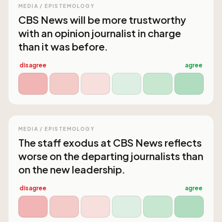
MEDIA / EPISTEMOLOGY
CBS News will be more trustworthy
with an opinion journalist in charge
than it was before.
disagree
agree
MEDIA / EPISTEMOLOGY
The staff exodus at CBS News reflects
worse on the departing journalists than
on the new leadership.
disagree
agree