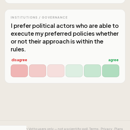
INSTITUTIONS / GOVERNANCE
I prefer political actors who are able to
execute my preferred policies whether
or not their approach is within the
rules.
disagree
agree
Results from Votto users only — not a scientific poll.
Terms
·
Privacy
·
Plans