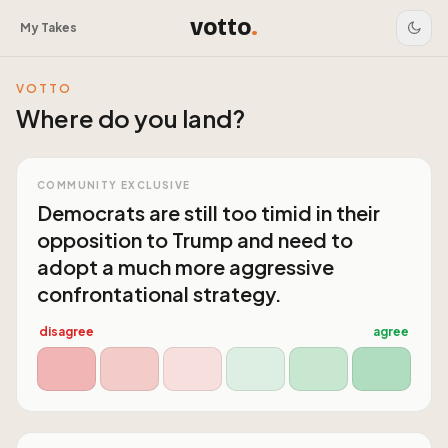
votto
.
My Takes
VOTTO
Where do you land?
COMMUNITY EXCLUSIVE
Democrats are still too timid in their
opposition to Trump and need to
adopt a much more aggressive
confrontational strategy.
disagree
agree