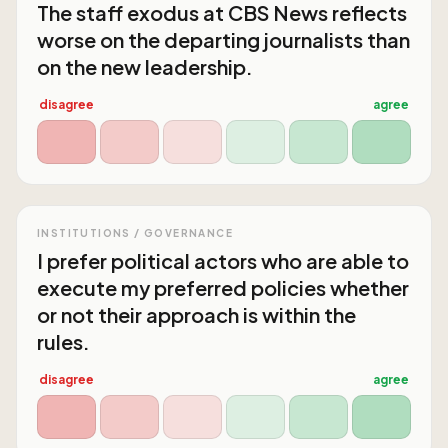
The staff exodus at CBS News reflects
worse on the departing journalists than
on the new leadership.
disagree
agree
INSTITUTIONS / GOVERNANCE
I prefer political actors who are able to
execute my preferred policies whether
or not their approach is within the
rules.
disagree
agree