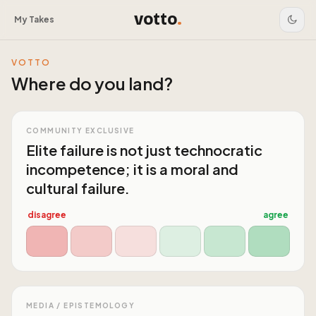
votto
.
My Takes
VOTTO
Where do you land?
COMMUNITY EXCLUSIVE
Elite failure is not just technocratic
incompetence; it is a moral and
cultural failure.
disagree
agree
MEDIA / EPISTEMOLOGY