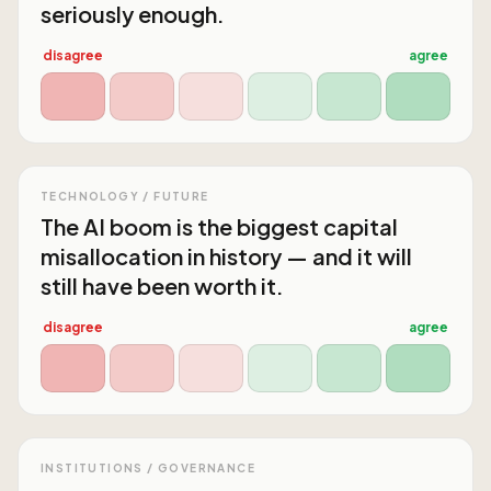
seriously enough.
disagree
agree
TECHNOLOGY / FUTURE
The AI boom is the biggest capital
misallocation in history — and it will
still have been worth it.
disagree
agree
INSTITUTIONS / GOVERNANCE