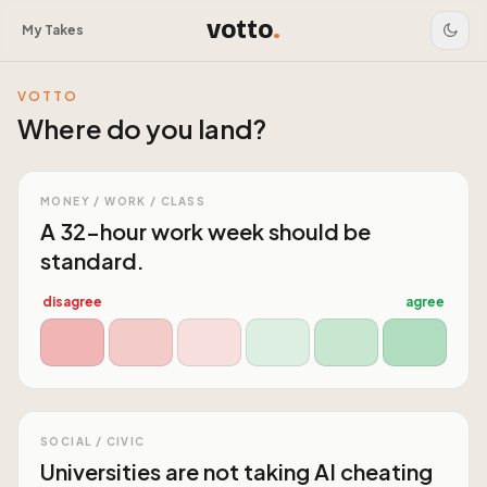
votto
.
My Takes
VOTTO
Where do you land?
MONEY / WORK / CLASS
A 32-hour work week should be
standard.
disagree
agree
SOCIAL / CIVIC
Universities are not taking AI cheating