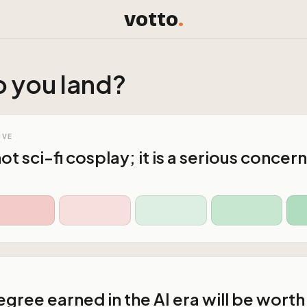
votto
.
 you land?
IVE
 not sci-fi cosplay; it is a serious concern
gree earned in the AI era will be worth