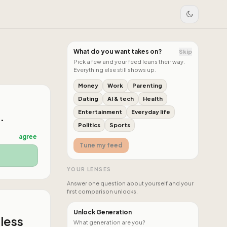
What do you want takes on?
Skip
Pick a few and your feed leans their way.
Everything else still shows up.
Money
Work
Parenting
Dating
AI & tech
Health
.
Entertainment
Everyday life
Politics
Sports
agree
Tune my feed
YOUR LENSES
Answer one question about yourself and your
first comparison unlocks.
Unlock Generation
 less
What generation are you?