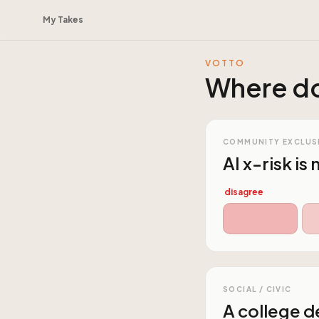
My Takes
VOTTO
Where do
COMMUNITY EXCLUS
AI x-risk is
disagree
SOCIAL / CIVIC
A college de