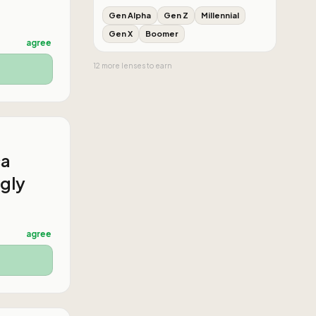
Gen Alpha
Gen Z
Millennial
Gen X
Boomer
agree
12
more
lenses
to earn
ca
ngly
agree