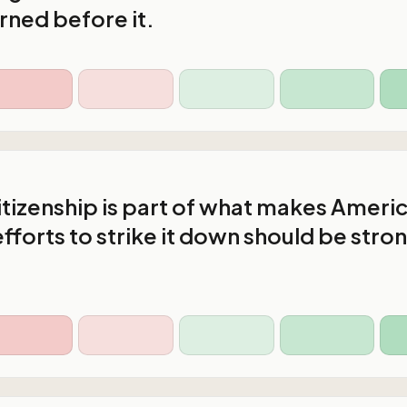
rned before it.
citizenship is part of what makes Ameri
efforts to strike it down should be stro