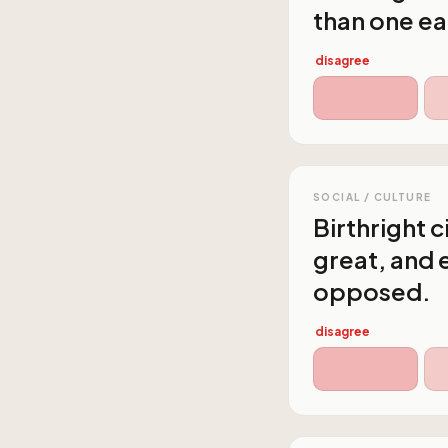
than one ea
disagree
SOCIAL / CULTURE
Birthright 
great, and 
opposed.
disagree