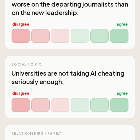
worse on the departing journalists than
on the new leadership.
disagree
agree
SOCIAL / CIVIC
Universities are not taking AI cheating
seriously enough.
disagree
agree
RELATIONSHIPS / FAMILY