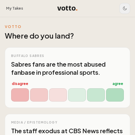
votto
.
My Takes
VOTTO
Where do you land?
BUFFALO SABRES
Sabres fans are the most abused
fanbase in professional sports.
disagree
agree
MEDIA / EPISTEMOLOGY
The staff exodus at CBS News reflects