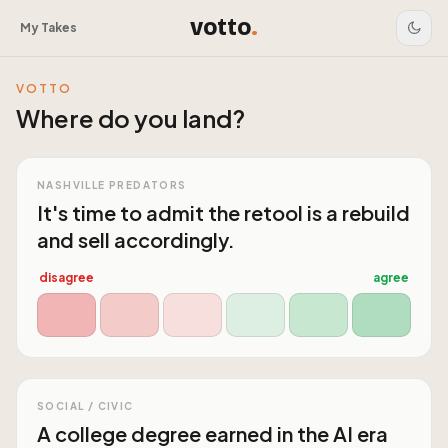
votto
.
My Takes
VOTTO
Where do you land?
NASHVILLE PREDATORS
It's time to admit the retool is a rebuild
and sell accordingly.
disagree
agree
SOCIAL / CIVIC
A college degree earned in the AI era