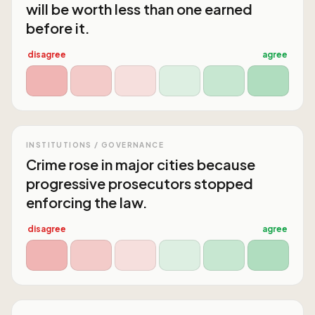
will be worth less than one earned
before it.
disagree
agree
INSTITUTIONS / GOVERNANCE
Crime rose in major cities because
progressive prosecutors stopped
enforcing the law.
disagree
agree