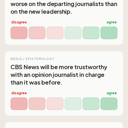
worse on the departing journalists than
on the new leadership.
disagree
agree
MEDIA / EPISTEMOLOGY
CBS News will be more trustworthy
with an opinion journalist in charge
than it was before.
disagree
agree