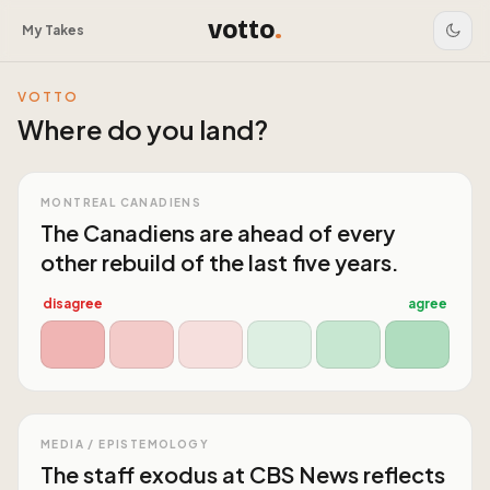
votto
.
My Takes
VOTTO
Where do you land?
MONTREAL CANADIENS
The Canadiens are ahead of every
other rebuild of the last five years.
disagree
agree
MEDIA / EPISTEMOLOGY
The staff exodus at CBS News reflects