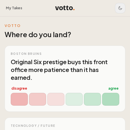
votto
.
My Takes
VOTTO
Where do you land?
BOSTON BRUINS
Original Six prestige buys this front
office more patience than it has
earned.
disagree
agree
TECHNOLOGY / FUTURE