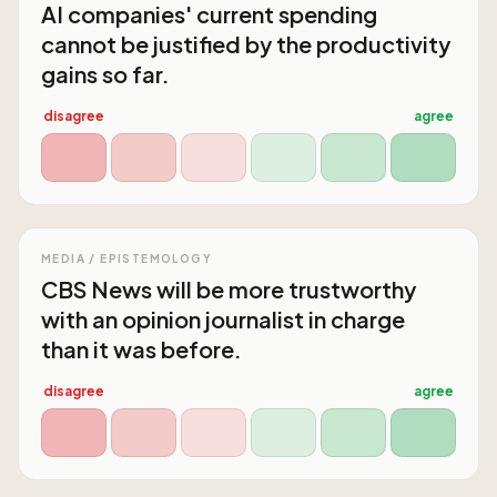
AI companies' current spending
cannot be justified by the productivity
gains so far.
disagree
agree
MEDIA / EPISTEMOLOGY
CBS News will be more trustworthy
with an opinion journalist in charge
than it was before.
disagree
agree