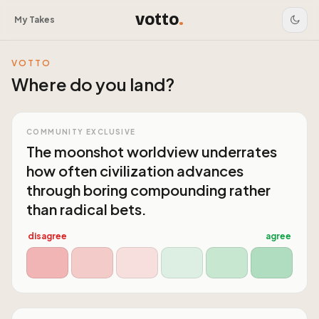
votto
.
My Takes
VOTTO
Where do you land?
COMMUNITY EXCLUSIVE
The moonshot worldview underrates
how often civilization advances
through boring compounding rather
than radical bets.
disagree
agree