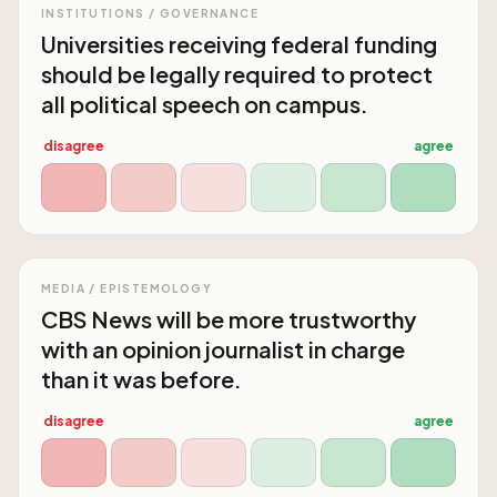
INSTITUTIONS / GOVERNANCE
Universities receiving federal funding
should be legally required to protect
all political speech on campus.
disagree
agree
MEDIA / EPISTEMOLOGY
CBS News will be more trustworthy
with an opinion journalist in charge
than it was before.
disagree
agree