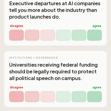
Executive departures at AI companies
tell you more about the industry than
product launches do.
disagree
agree
INSTITUTIONS / GOVERNANCE
Universities receiving federal funding
should be legally required to protect
all political speech on campus.
disagree
agree