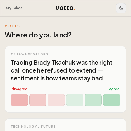
votto
.
My Takes
VOTTO
Where do you land?
OTTAWA SENATORS
Trading Brady Tkachuk was the right
call once he refused to extend —
sentiment is how teams stay bad.
disagree
agree
TECHNOLOGY / FUTURE