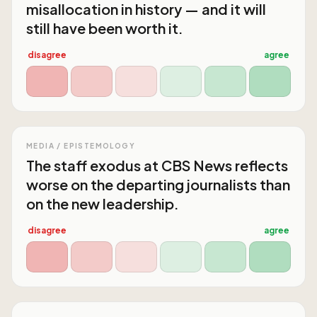
misallocation in history — and it will
still have been worth it.
disagree
agree
MEDIA / EPISTEMOLOGY
The staff exodus at CBS News reflects
worse on the departing journalists than
on the new leadership.
disagree
agree