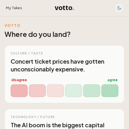
votto
.
My Takes
VOTTO
Where do you land?
CULTURE / TASTE
Concert ticket prices have gotten
unconscionably expensive.
disagree
agree
TECHNOLOGY / FUTURE
The AI boom is the biggest capital