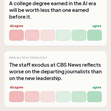
A college degree earned in the AI era
will be worth less than one earned
before it.
disagree
agree
MEDIA / EPISTEMOLOGY
The staff exodus at CBS News reflects
worse on the departing journalists than
on the new leadership.
disagree
agree