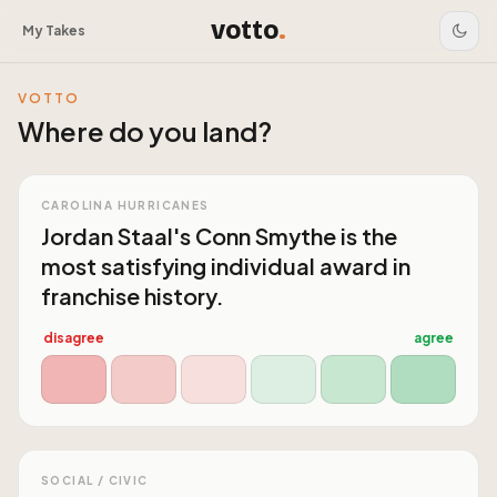
votto
.
My Takes
VOTTO
Where do you land?
CAROLINA HURRICANES
Jordan Staal's Conn Smythe is the
most satisfying individual award in
franchise history.
disagree
agree
SOCIAL / CIVIC