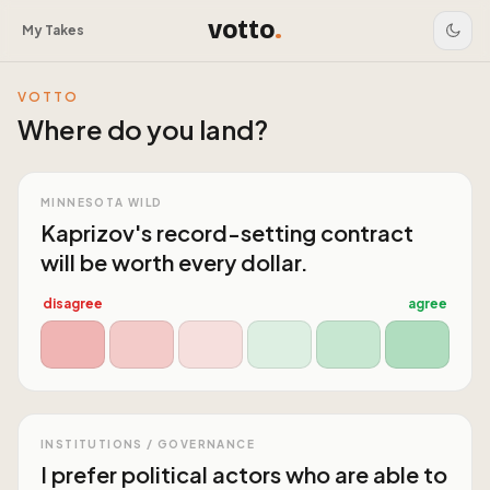
votto
.
My Takes
VOTTO
Where do you land?
MINNESOTA WILD
Kaprizov's record-setting contract
will be worth every dollar.
disagree
agree
INSTITUTIONS / GOVERNANCE
I prefer political actors who are able to