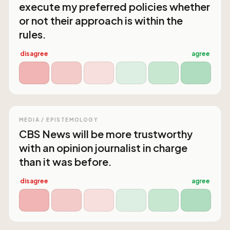
execute my preferred policies whether
or not their approach is within the
rules.
disagree
agree
MEDIA / EPISTEMOLOGY
CBS News will be more trustworthy
with an opinion journalist in charge
than it was before.
disagree
agree