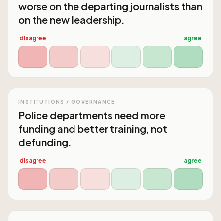
worse on the departing journalists than
on the new leadership.
disagree
agree
INSTITUTIONS / GOVERNANCE
Police departments need more
funding and better training, not
defunding.
disagree
agree