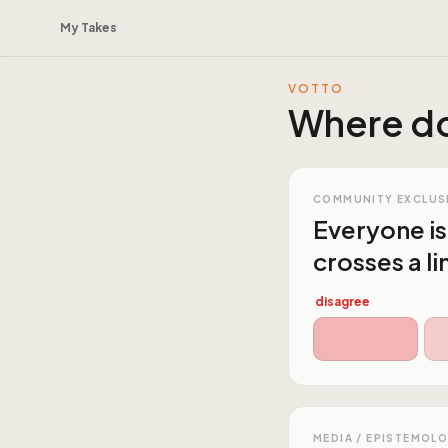
My Takes
VOTTO
Where do
COMMUNITY EXCLUS
Everyone is
crosses a li
disagree
MEDIA / EPISTEMOL