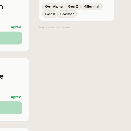
n
Gen Alpha
Gen Z
Millennial
Gen X
Boomer
agree
12
more
lenses
to earn
he
agree