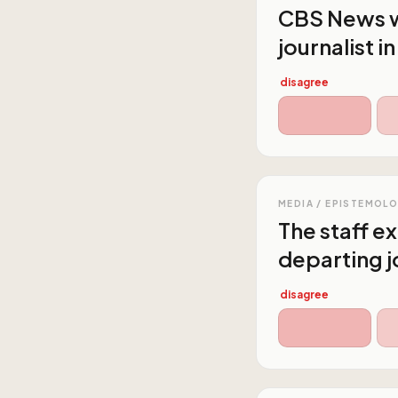
CBS News wi
journalist i
disagree
MEDIA / EPISTEMOL
The staff e
departing j
disagree