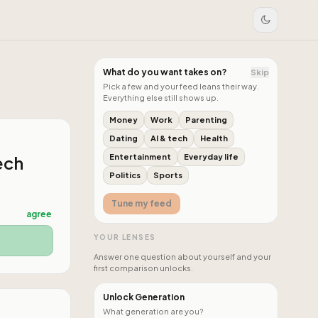
What do you want takes on?
Skip
Pick a few and your feed leans their way.
Everything else still shows up.
Money
Work
Parenting
Dating
AI & tech
Health
ech
Entertainment
Everyday life
Politics
Sports
Tune my feed
agree
YOUR LENSES
Answer one question about yourself and your
first comparison unlocks.
Unlock Generation
What generation are you?