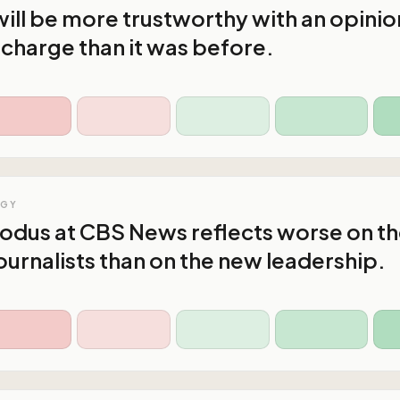
ll be more trustworthy with an opinio
n charge than it was before.
OGY
xodus at CBS News reflects worse on t
ournalists than on the new leadership.