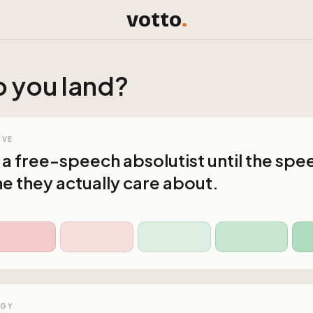
votto
.
 you land?
IVE
 a free-speech absolutist until the spe
ne they actually care about.
OGY