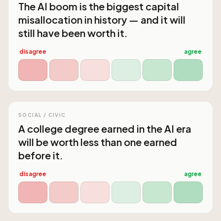
The AI boom is the biggest capital
misallocation in history — and it will
still have been worth it.
disagree
agree
SOCIAL / CIVIC
A college degree earned in the AI era
will be worth less than one earned
before it.
disagree
agree