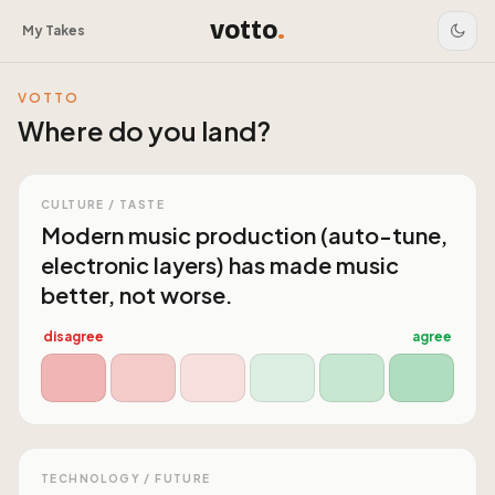
votto
.
My Takes
VOTTO
Where do you land?
CULTURE / TASTE
Modern music production (auto-tune,
electronic layers) has made music
better, not worse.
disagree
agree
TECHNOLOGY / FUTURE