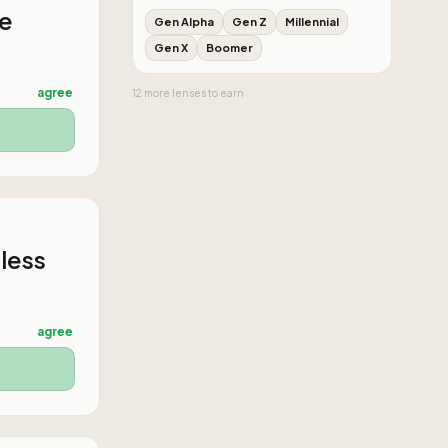
he
Gen Alpha
Gen Z
Millennial
Gen X
Boomer
agree
12
more
lenses
to earn
 less
agree