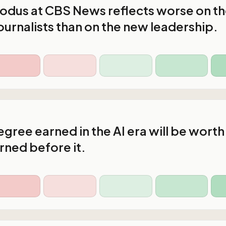
xodus at CBS News reflects worse on t
ournalists than on the new leadership.
gree earned in the AI era will be worth
rned before it.