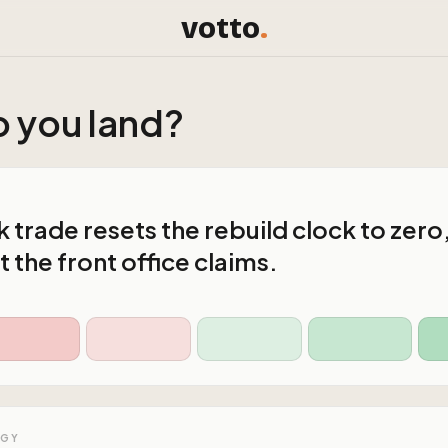
votto
.
 you land?
 trade resets the rebuild clock to zero
 the front office claims.
OGY