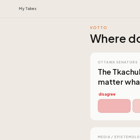
My Takes
VOTTO
Where do
OTTAWA SENATORS
The Tkachuk
matter what
disagree
MEDIA / EPISTEMOL