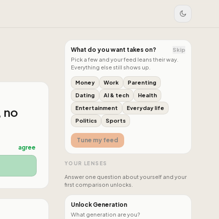
What do you want takes on?
Skip
Pick a few and your feed leans their way.
Everything else still shows up.
Money
Work
Parenting
Dating
AI & tech
Health
, no
Entertainment
Everyday life
Politics
Sports
Tune my feed
agree
YOUR LENSES
Answer one question about yourself and your
first comparison unlocks.
Unlock Generation
What generation are you?