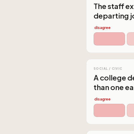
The staff e
departing j
disagree
SOCIAL / CIVIC
A college de
than one ea
disagree