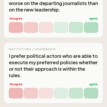
worse on the departing journalists than
on the new leadership.
disagree
agree
INSTITUTIONS / GOVERNANCE
I prefer political actors who are able to
execute my preferred policies whether
or not their approach is within the
rules.
disagree
agree