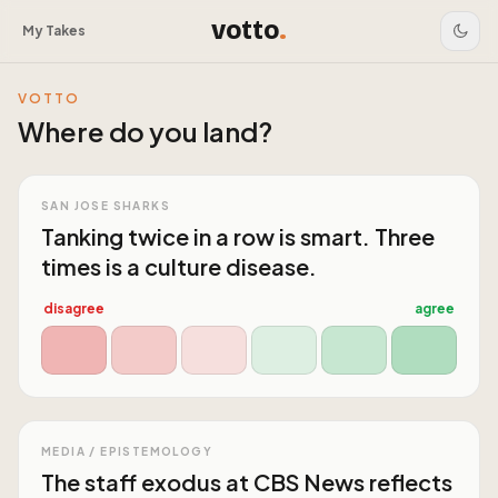
votto
.
My Takes
VOTTO
Where do you land?
SAN JOSE SHARKS
Tanking twice in a row is smart. Three
times is a culture disease.
disagree
agree
MEDIA / EPISTEMOLOGY
The staff exodus at CBS News reflects