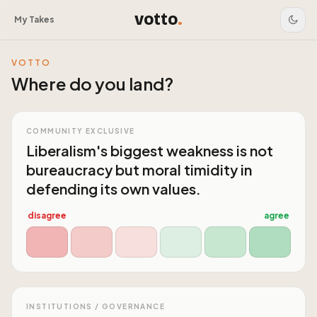
votto
.
My Takes
VOTTO
Where do you land?
COMMUNITY EXCLUSIVE
Liberalism's biggest weakness is not
bureaucracy but moral timidity in
defending its own values.
disagree
agree
INSTITUTIONS / GOVERNANCE