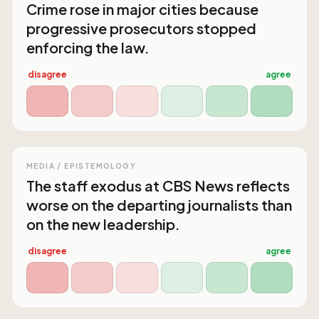
Crime rose in major cities because
progressive prosecutors stopped
enforcing the law.
disagree
agree
MEDIA / EPISTEMOLOGY
The staff exodus at CBS News reflects
worse on the departing journalists than
on the new leadership.
disagree
agree